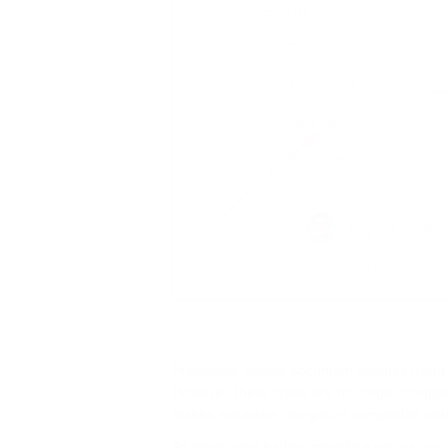
Previously, classic document libraries using
However, these types are no longer compati
makes metadata navigation compatible with 
As mentioned earlier, metadata navigation co