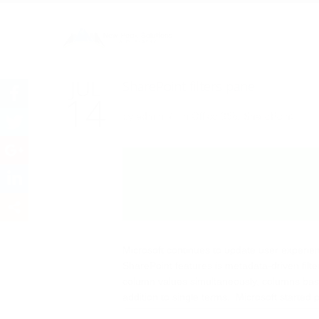
SharePoint filters 
JUL
SharePoint filters pane
14
by
admin
in
Office 365
,
SharePoint
Microsoft continues to update user experienc
SharePoint features is metadata-driven filter
column values simultaneously, columns base
addition to single terms. Microsoft started