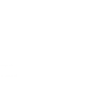
matically.
 the name of