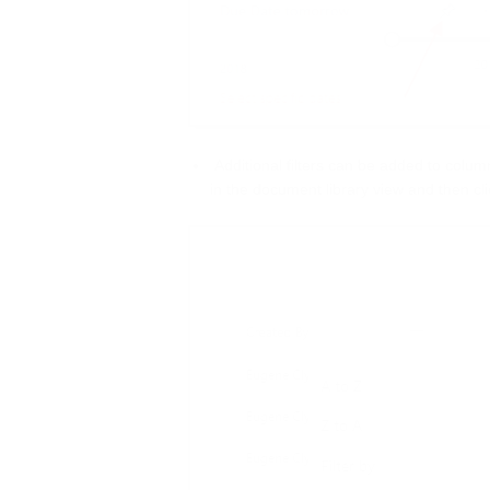
Additional filters can be added to column
in the document library view and then cli