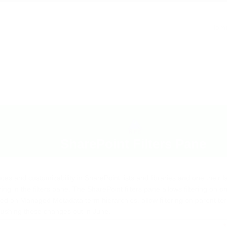
pane
Hom
SharePoint Filters Pane
es and customizability in SharePoint lists and libraries and one their l
ing in the filters pane. The SharePoint filters pane allows filtering on 
d on Managed Metadata term hierarchies, allow filtering on parent te
 pushing these changes out in June.