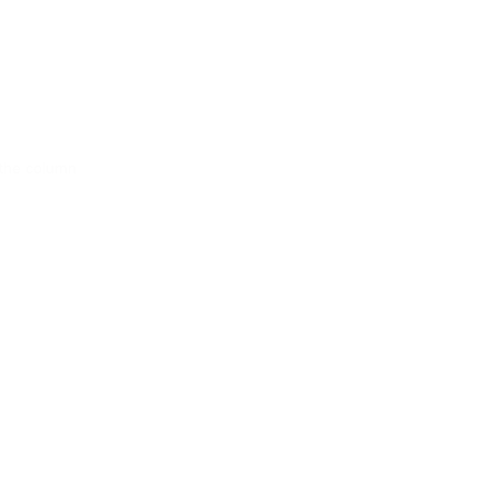
t the column