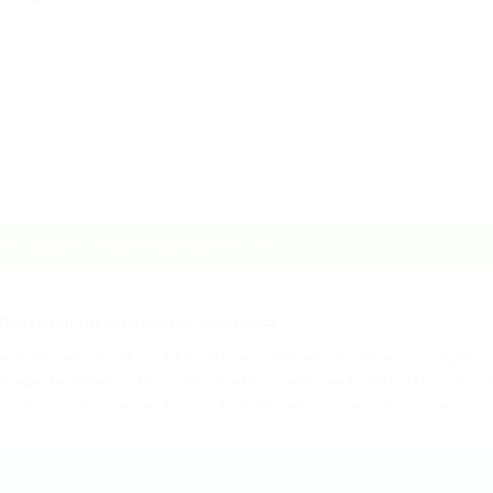
About Us – New Peak Solutions
Delivering great customer experience
 in SharePoint 2007, 2010, 2013 and SharePoint Online. Our highly 
rage the power of Microsoft’s leading sharing and collaboration tool. W
perts will put a plan in place to drive SharePoint user adoption and co