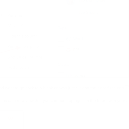
and want to go back to a blank canvas just click on the clear filter icon
tions as a new view that you can open up again in the future with your s