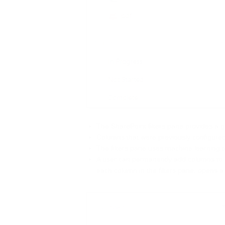
The SharePoint filters pane provides a gre
Columns that were previously configured 
The filters pane uses machine learning to
A user can permanently add columns to st
each column in the filters pane, opens a