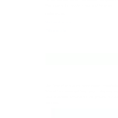
filters pane for modern lists and libraries.
References
Microsoft article
Office article
Our SharePoint team have expert knowledge
SharePoint team will help your company leve
your business achieve future growth, our ex
success.