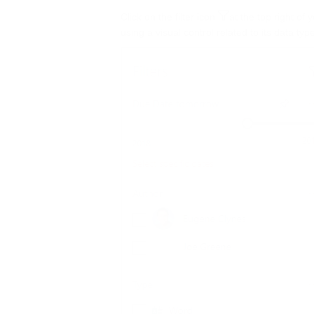
Click on the filter icon
at the top right of 
using a visual control related to its data ty