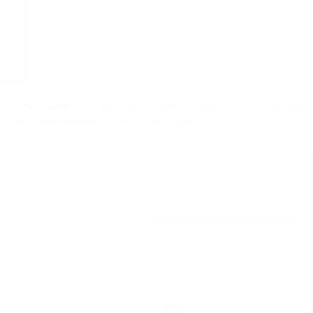
s in the SharePoint Filters Pane. To add this filter column in the selec
ck on: Column settings –> Pin to filters pane.