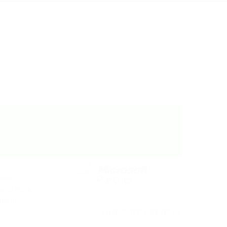
Home
Office 365
SharePoint filters pane
e
About Us
Services
Blog
Contact Us
atest
one or more
rms in
Our Core Services