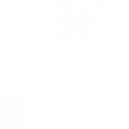
SharePoint Development
Office 365
Dynamics CRM
Mobile Development
Custom Development
Cloud Services