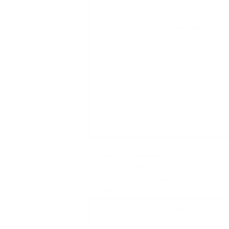
When you’ve filtered your list or library 
right of the filter pane.
Views allow you to save your filter selec
view.