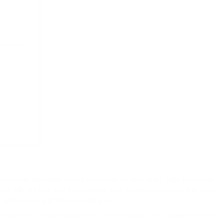
 metadata navigation were used on the left side of the page for advanced
ble with modern user experiences. This updated SharePoint filters pa
modern lists and document libraries.
nfigured in classic SharePoint lists or libraries will be automatically a