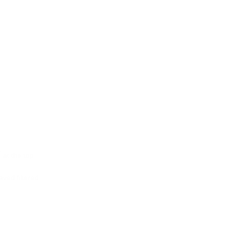
at the top
aved filtered