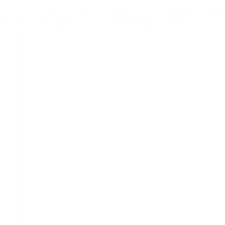
your SharePoint list or library to open the filters pane. Each filter is rep
pe. For example, a date column is represented with a slider control.