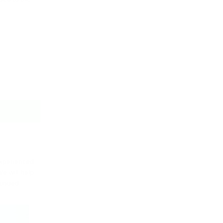
experienced
e will help
ntinued