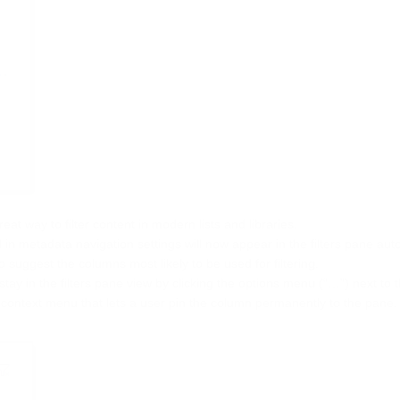
at way to filter content in modern lists and libraries.
in metadata navigation settings will now appear in the filters pane auto
 suggest the columns most likely to be used for filtering.
ay in the filters pane view by clicking the options menu (“…”) next to
 context menu that lets a user pin the column permanently to the pane.