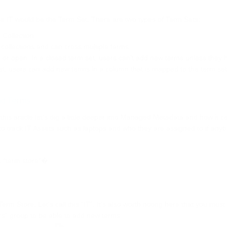
se IT would be the Term Set. There are two types of Term Sets:
 Collection
 collections and can cross multiple farms
 or open. In a closed term set, users can’t add new terms unless they 
et, users can add new terms in a column that is mapped to the term set
and Terms
is article let’s dig a little deeper into Managed Metadata and how it c
o track IT Assets such as laptops and who they are assigned to if anyb
k “term store”�
m Store. Let’s call this “IT”. It’s also worth noting here that you must
s” group to be able to add new terms.