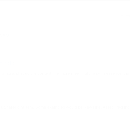
 Managed Metadata
Hom
data
etadata
 tag and structure content in a more meaningful way, in essence it is
th a SharePoint item. Some examples would be New Hire, Asset Tracking