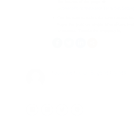
the bottom of the page.�
Our list now includes the new column Ass
hope this post on simple SharePoint met
scenarios. Thanks for stopping by
Eugene Clynes
About the Author: