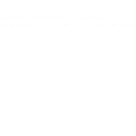
ets and it looks up to the term store we created earlier
adata is useful and I’ll soon be writing up some more complex metadat
«
Office 365: What is it? Where is it Going?
Metada