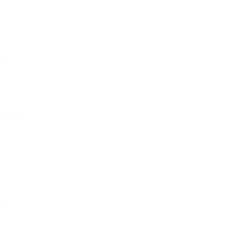
have
.
an benefit
ody.
 be a