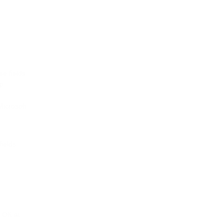
se fields
up
Microsoft
fields
k OK at