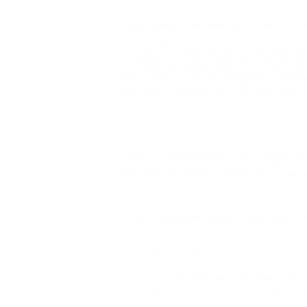
SharePoint Metadata Term Set:
Is a grouping of the terms above. In our ca
Local: This type pertains to only one Site
Global: Associated with one or more site
Also a term set can be configured as closed
appropriate permissions. In an open term s
Setting up the SharePoint Term Sets 
Using our IT department as an example for th
your company. In this example we’re going t
Go to SharePoint Admin Center and clic
Create a “New Group” in the Taxonomy Ter
member of the “Term Store Administrator