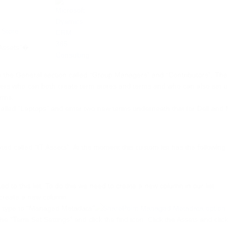
“Assets”�
s in the General section called “Group Managers” and “Contributors”. The
gers who can both create term stores and terms and who can also set 
erms.
lled “Laptops” and enter two new terms underneath that for Dell and 
ated called “IT Assets”. At the moment this custom list has the following 
ed to this list. To do this we need to create a new column in our list
 create a new column.
e type to “Managed Metadata”
 the “Term Set Settings” and click the find icon. Click the Assets and clic