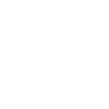
Under IT we will create a Term Set call 
At this stage it’s worth noting two field
let you set a manager or multiple mana
contributors to create term stores and t
OK, now we we will create a new Term Ca
laptops�
Let’s go to our SharePoint List that I cre
“Title”, “Assigned To” and “Office”.�
Let’s add the term store entities we creat
Go to our SharePoint IT Assets List and
Call the column “Assets” and change th
Further down this list type in “assets” in