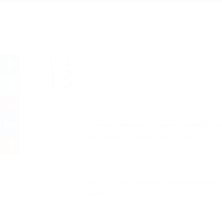
SharePoint Online
JAN
SharePoint Online Managed Meta
13
by
Eugene Clynes
in
SharePoint
SharePoint Online Managed M
Managed Metadata in SharePoint helps users
information that describes information.
SharePoint Metadata Term:
Is a word or a phase that is associated wi
desk etc.