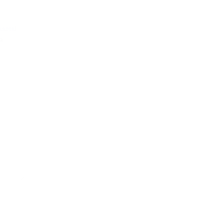
I
a
ta Part 2
»